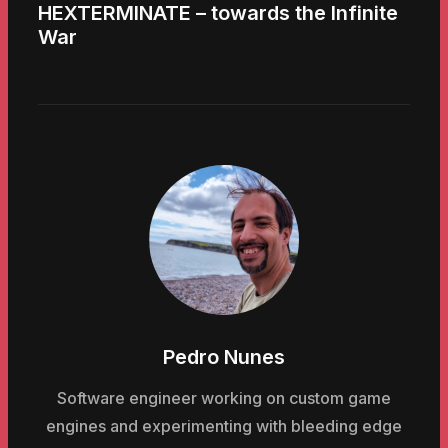
HEXTERMINATE – towards the Infinite
War
Pedro Nunes
Software engineer working on custom game
engines and experimenting with bleeding edge