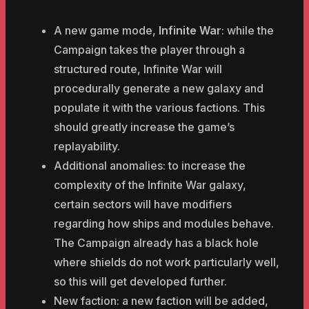
A new game mode,
Infinite War
: while the
Campaign takes the player through a
structured route, Infinite War will
procedurally generate a new galaxy and
populate it with the various factions. This
should greatly increase the game’s
replayability.
Additional anomalies: to increase the
complexity of the Infinite War galaxy,
certain sectors will have modifiers
regarding how ships and modules behave.
The Campaign already has a black hole
where shields do not work particularly well,
so this will get developed further.
New faction: a new faction will be added,