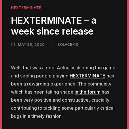
HEXTERMINATE
HEXTERMINATE – a
week since release
NOVEMBER
MAY 30, 2020
SOLACE-10
23,
2024
Well, that was a ride! Actually shipping the game
and seeing people playing
HEXTERMINATE
has
been a rewarding experience. The community
which has been taking shape
in the forum
has
been very positive and constructive, crucially
contributing to tackling some particularly critical
bugs in a timely fashion.