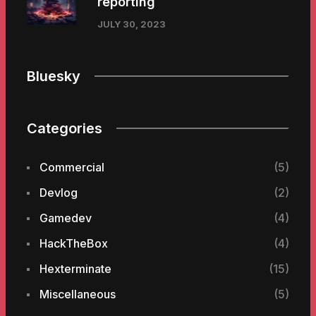
reporting
JULY 30, 2023
Bluesky
Categories
Commercial
(5)
Devlog
(2)
Gamedev
(4)
HackTheBox
(4)
Hexterminate
(15)
Miscellaneous
(5)