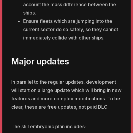
account the mass difference between the
ships.
Ensure fleets which are jumping into the
current sector do so safely, so they cannot
immediately collide with other ships.
Major updates
In parallel to the regular updates, development
will start on a large update which will bring in new
features and more complex modifications. To be
clear, these are free updates, not paid DLC.
The still embryonic plan includes: