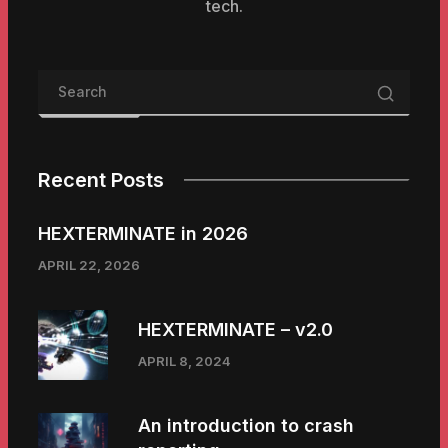
tech.
Recent Posts
HEXTERMINATE in 2026
APRIL 22, 2026
HEXTERMINATE – v2.0
APRIL 8, 2024
An introduction to crash