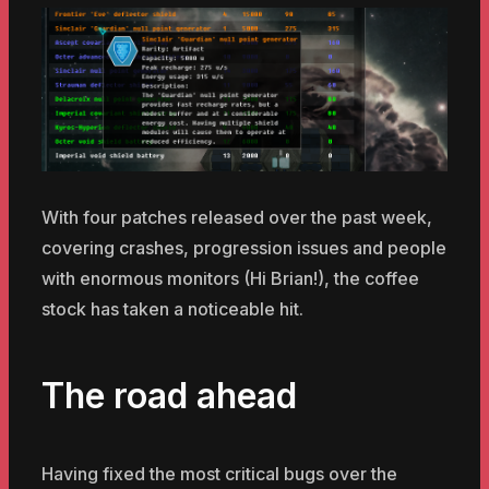
With four patches released over the past week,
covering crashes, progression issues and people
with enormous monitors (Hi Brian!), the coffee
stock has taken a noticeable hit.
The road ahead
Having fixed the most critical bugs over the