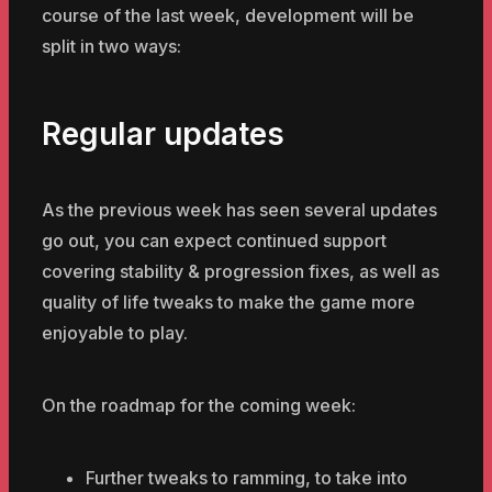
course of the last week, development will be
split in two ways:
Regular updates
As the previous week has seen several updates
go out, you can expect continued support
covering stability & progression fixes, as well as
quality of life tweaks to make the game more
enjoyable to play.
On the roadmap for the coming week:
Further tweaks to ramming, to take into