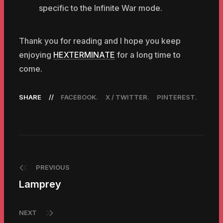
specific to the Infinite War mode.
Thank you for reading and I hope you keep
enjoying
HEXTERMINATE
for a long time to
come.
SHARE
FACEBOOK
X / TWITTER
PINTEREST
PREVIOUS
Lamprey
NEXT