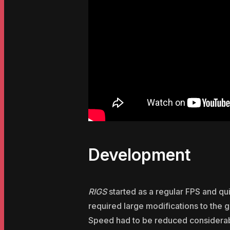
Development
RIGS
started as a regular FPS and qu
required large modifications to the
Speed had to be reduced considerabl