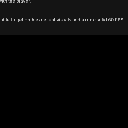
ith the player.
able to get both excellent visuals and a rock-solid 60 FPS.