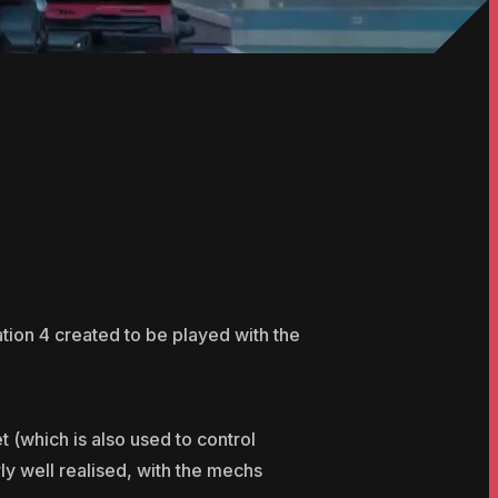
ion 4 created to be played with the
 (which is also used to control
rly well realised, with the mechs