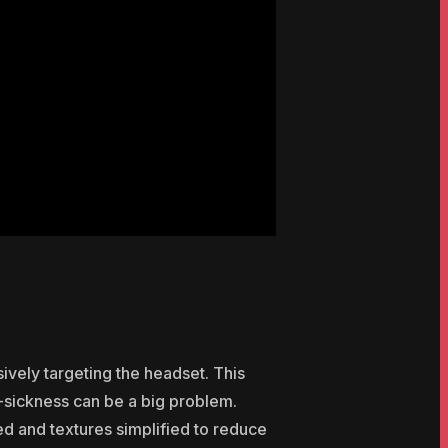
ively targeting the headset. This
-sickness can be a big problem.
 and textures simplified to reduce