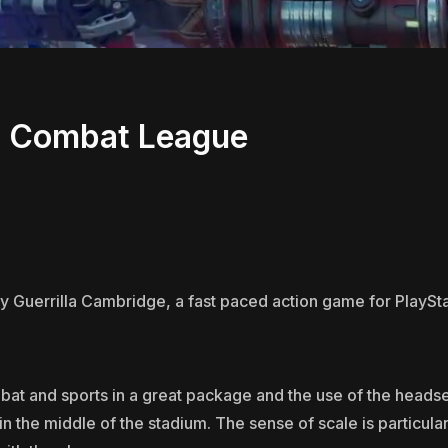
d Combat League
Guerrilla Cambridge, a fast paced action game for PlayStat
t and sports in a great package and the use of the headset
 in the middle of the stadium. The sense of scale is particula