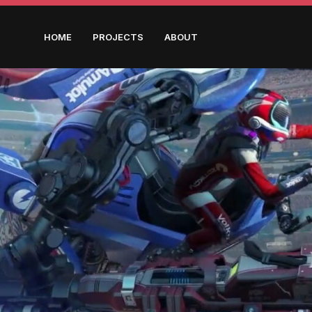
HOME
PROJECTS
ABOUT