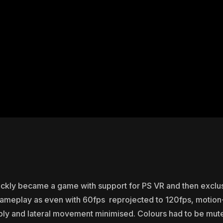
ickly became a game with support for PS VR and then exclus
 gameplay as even with 60fps reprojected to 120fps, motion
y and lateral movement minimised. Colours had to be muted