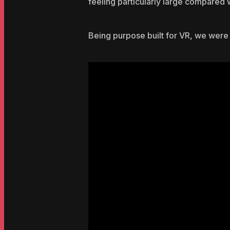
feeling particularly large compared w
Being purpose built for VR, we were 