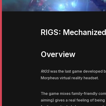
RIGS: Mechanize
Overview
RIGS
was the last game developed by 
Morpheus virtual reality headset.
The game mixes family-friendly comba
aiming) gives a real feeling of being