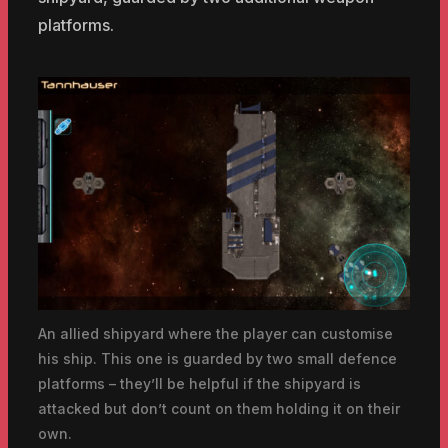
platforms.
An allied shipyard where the player can customise
his ship. This one is guarded by two small defence
platforms – they’ll be helpful if the shipyard is
attacked but don’t count on them holding it on their
own.