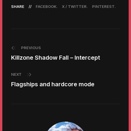
SHARE
FACEBOOK
X / TWITTER
PINTEREST
PREVIOUS
Killzone Shadow Fall – Intercept
NEXT
Flagships and hardcore mode