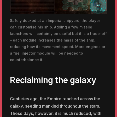
Safely docked at an Imperial shipyard, the player
can customise his ship. Adding a few missile
launchers will certainly be useful but it is a trade-off
– each module increases the mass of the ship,
reducing how its movement speed. More engines or
a fuel injector module will be needed to
counterbalance it.
Reclaiming the galaxy
Centuries ago, the Empire reached across the
galaxy, seeding mankind throughout the stars.
These days, however, it is much reduced, with