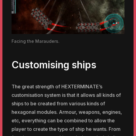
Facing the Marauders.
Customising ships
The great strength of HEXTERMINATE’s
customisation system is that it allows all kinds of
ships to be created from various kinds of
hexagonal modules. Armour, weapons, engines,
etc, everything can be combined to allow the
player to create the type of ship he wants. From