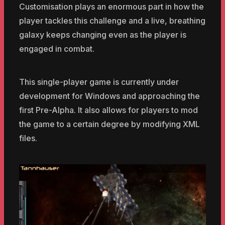
Customisation plays an enormous part in how the
player tackles this challenge and a live, breathing
galaxy keeps changing even as the player is
engaged in combat.
This single-player game is currently under
development for Windows and approaching the
first Pre-Alpha. It also allows for players to mod
the game to a certain degree by modifying XML
files.