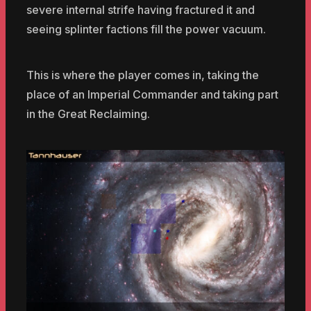
severe internal strife having fractured it and
seeing splinter factions fill the power vacuum.
This is where the player comes in, taking the
place of an Imperial Commander and taking part
in the Great Reclaiming.