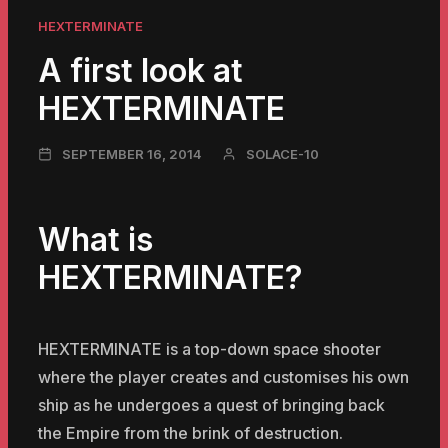
HEXTERMINATE
A first look at
HEXTERMINATE
NOVEMBER
SEPTEMBER 16, 2014
SOLACE-10
23,
2024
What is
HEXTERMINATE?
HEXTERMINATE is a top-down space shooter
where the player creates and customises his own
ship as he undergoes a quest of bringing back
the Empire from the brink of destruction.