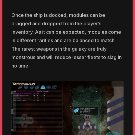
Once the ship is docked, modules can be
dragged and dropped from the player’s
inventory. As it can be expected, modules come
in different rarities and are balanced to match.
The rarest weapons in the galaxy are truly
monstrous and will reduce lesser fleets to slag in
no time.