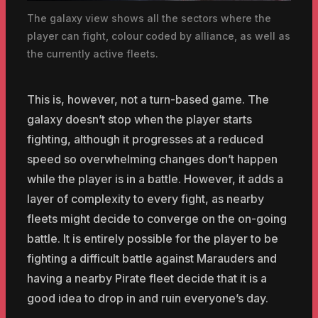
The galaxy view shows all the sectors where the
player can fight, colour coded by alliance, as well as
the currently active fleets.
This is, however, not a turn-based game. The
galaxy doesn’t stop when the player starts
fighting, although it progresses at a reduced
speed so overwhelming changes don’t happen
while the player is in a battle. However, it adds a
layer of complexity to every fight, as nearby
fleets might decide to converge on the on-going
battle. It is entirely possible for the player to be
fighting a difficult battle against Marauders and
having a nearby Pirate fleet decide that it is a
good idea to drop in and ruin everyone’s day.