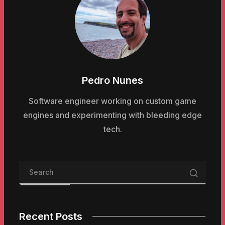
Pedro Nunes
Software engineer working on custom game
engines and experimenting with bleeding edge
tech.
Recent Posts