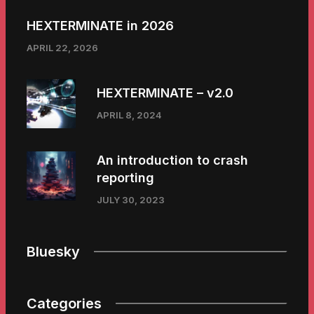
HEXTERMINATE in 2026
APRIL 22, 2026
HEXTERMINATE – v2.0
APRIL 8, 2024
An introduction to crash
reporting
JULY 30, 2023
Bluesky
Categories