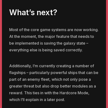
What’s next?
Most of the core game systems are now working.
At the moment, the major feature that needs to
be implemented is saving the galaxy state –
everything else is being saved correctly.
Additionally, I’m currently creating a number of
flagships – particularly powerful ships that can be
part of an enemy fleet, which not only pose a
greater threat but also drop better modules as a
reward. This ties in with the Hardcore Mode,
which I’ll explain in a later post.