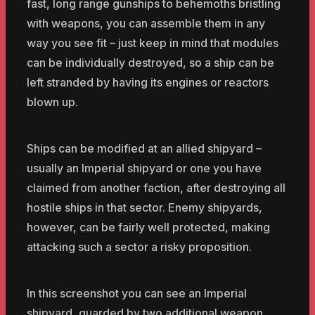
fast, long range gunships to behemoths bristling
with weapons, you can assemble them in any
way you see fit – just keep in mind that modules
can be individually destroyed, so a ship can be
left stranded by having its engines or reactors
blown up.
Ships can be modified at an allied shipyard –
usually an Imperial shipyard or one you have
claimed from another faction, after destroying all
hostile ships in that sector. Enemy shipyards,
however, can be fairly well protected, making
attacking such a sector a risky proposition.
In this screenshot you can see an Imperial
shipyard, guarded by two additional weapon