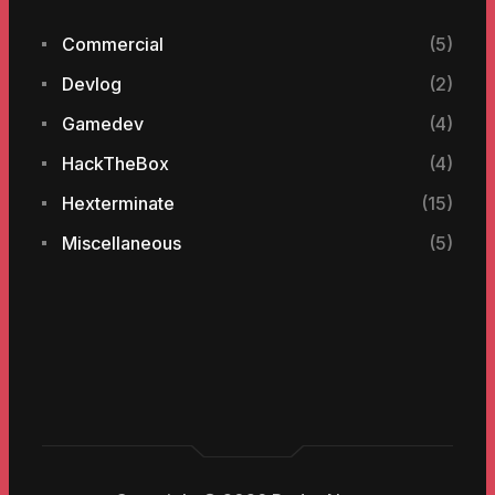
Commercial
(5)
Devlog
(2)
Gamedev
(4)
HackTheBox
(4)
Hexterminate
(15)
Miscellaneous
(5)