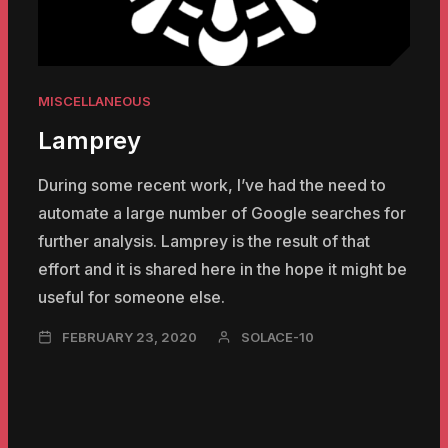
MISCELLANEOUS
Lamprey
During some recent work, I’ve had the need to
automate a large number of Google searches for
further analysis. Lamprey is the result of that
effort and it is shared here in the hope it might be
useful for someone else.
NOVEMBER
FEBRUARY 23, 2020
SOLACE-10
23,
2024